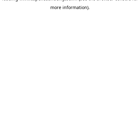
more information)
.