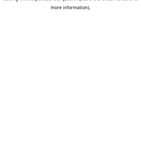
more information)
.