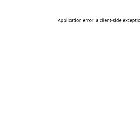
Application error: a client-side except