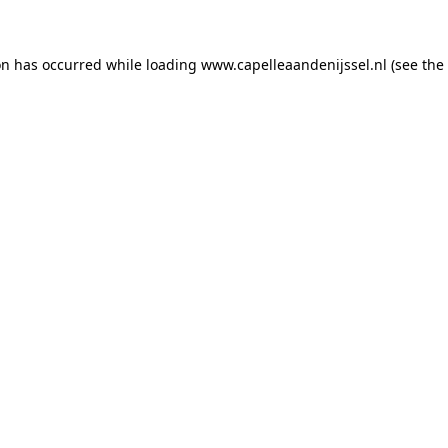
ion has occurred
while loading
www.capelleaandenijssel.nl
(see the