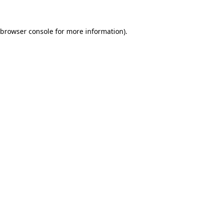
 browser console for more information)
.