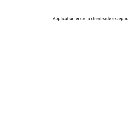
Application error: a client-side except