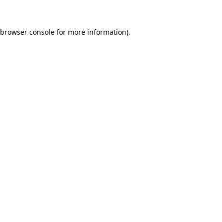
 browser console for more information)
.