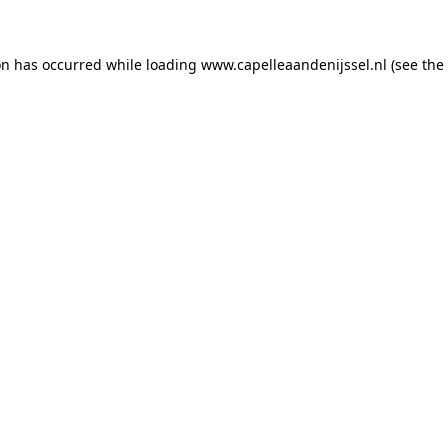
ion has occurred
while loading
www.capelleaandenijssel.nl
(see the