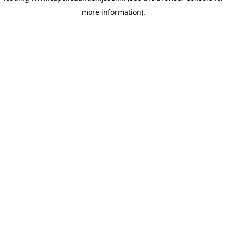
more information)
.