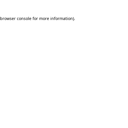
 browser console for more information)
.