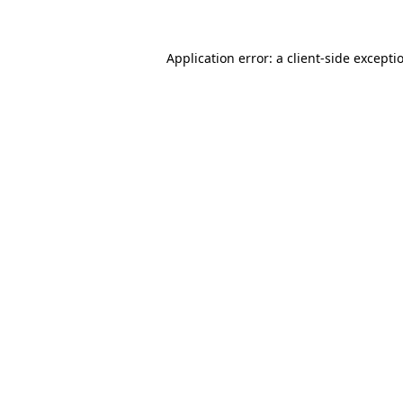
Application error: a client-side except