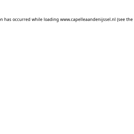
ion has occurred
while loading
www.capelleaandenijssel.nl
(see the