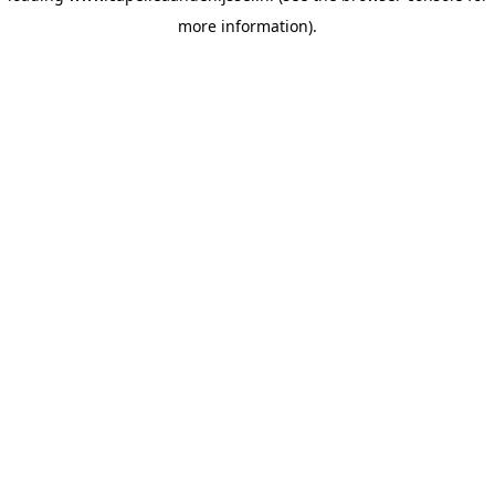
more information)
.