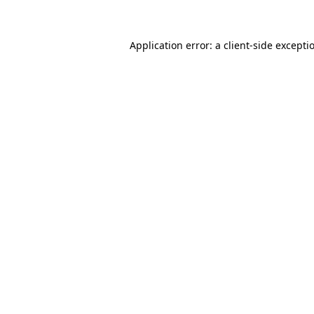
Application error: a client-side except