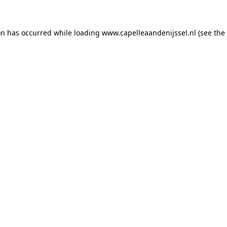
ion has occurred
while loading
www.capelleaandenijssel.nl
(see the