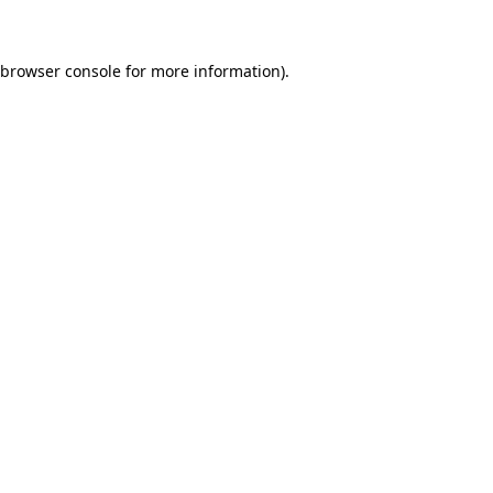
 browser console for more information)
.