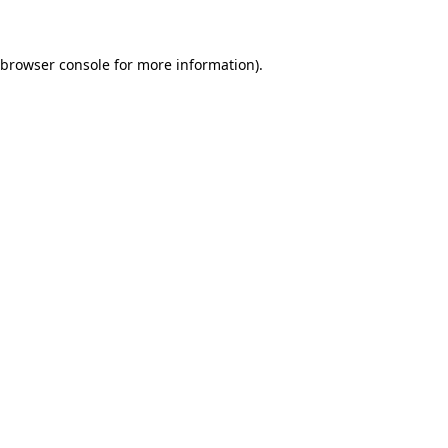
 browser console for more information)
.