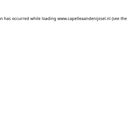
ion has occurred
while loading
www.capelleaandenijssel.nl
(see the