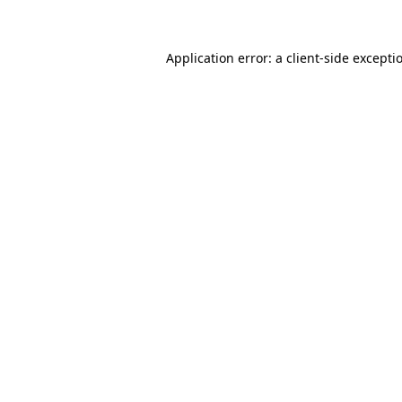
Application error: a client-side except