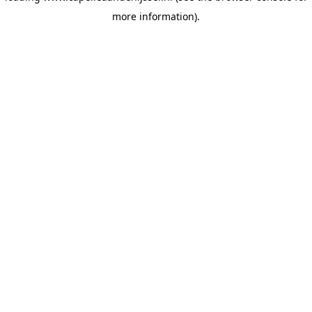
more information)
.