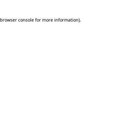
 browser console for more information)
.