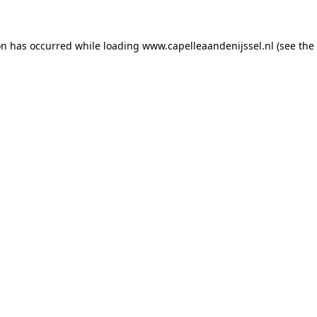
ion has occurred
while loading
www.capelleaandenijssel.nl
(see the