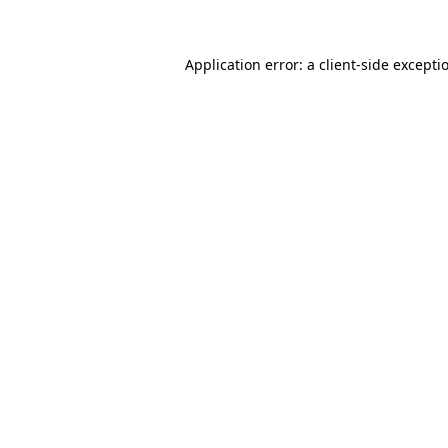
Application error: a client-side except