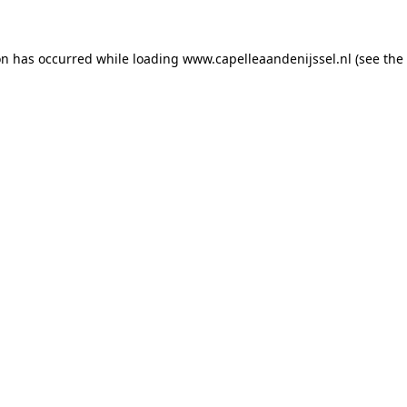
ion has occurred
while loading
www.capelleaandenijssel.nl
(see the