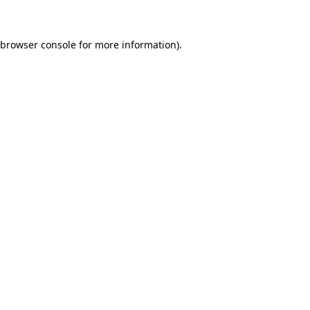
 browser console for more information)
.