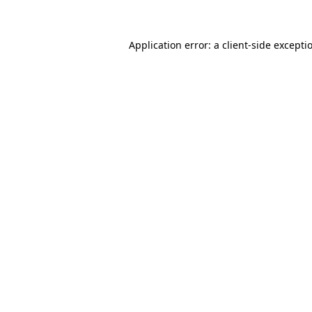
Application error: a client-side except