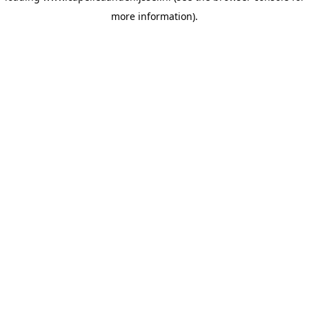
more information)
.