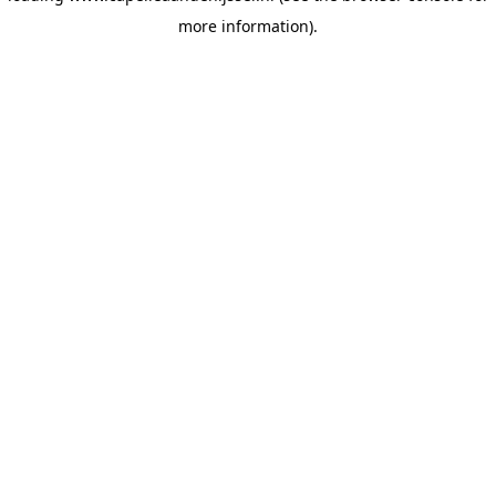
more information)
.