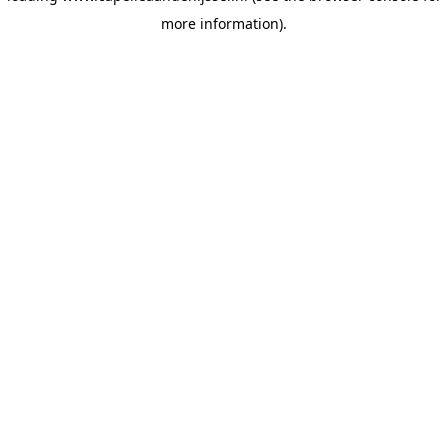
more information)
.