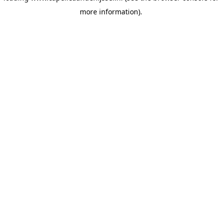
more information)
.