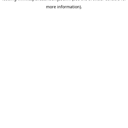
more information)
.