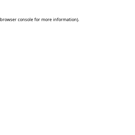
 browser console for more information)
.