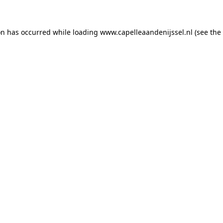
ion has occurred
while loading
www.capelleaandenijssel.nl
(see the