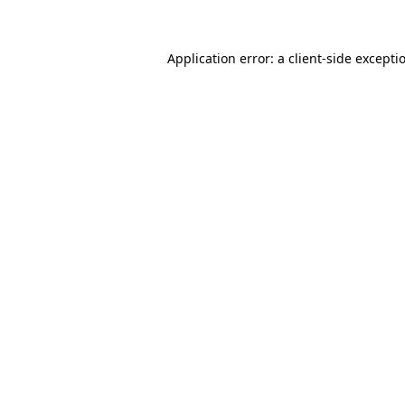
Application error: a client-side except