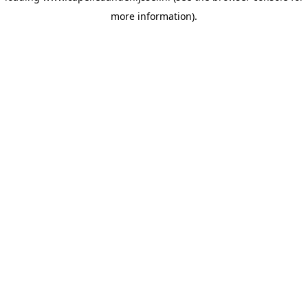
more information)
.