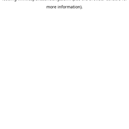
more information)
.