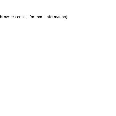
 browser console for more information)
.