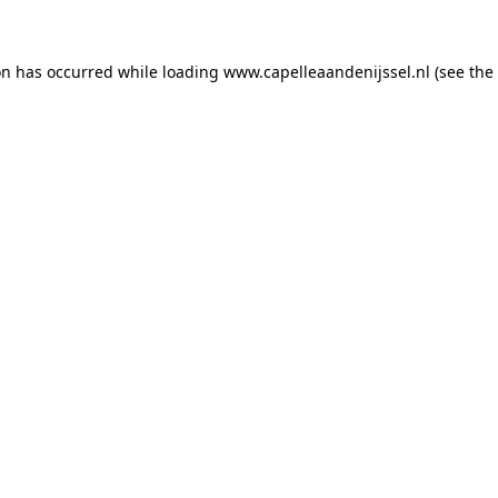
ion has occurred
while loading
www.capelleaandenijssel.nl
(see the