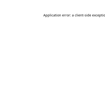
Application error: a client-side except