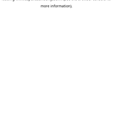
more information)
.