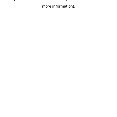
more information)
.