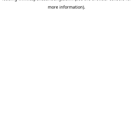
more information)
.