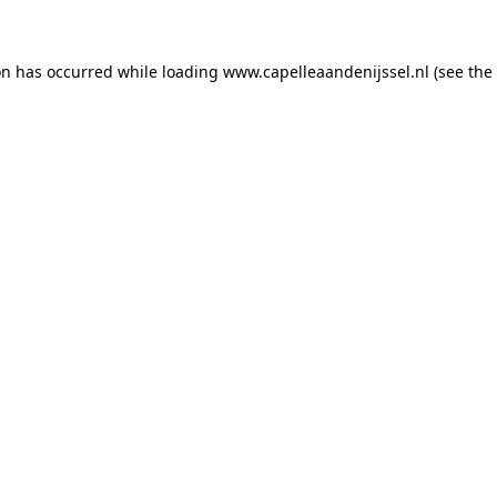
ion has occurred
while loading
www.capelleaandenijssel.nl
(see the