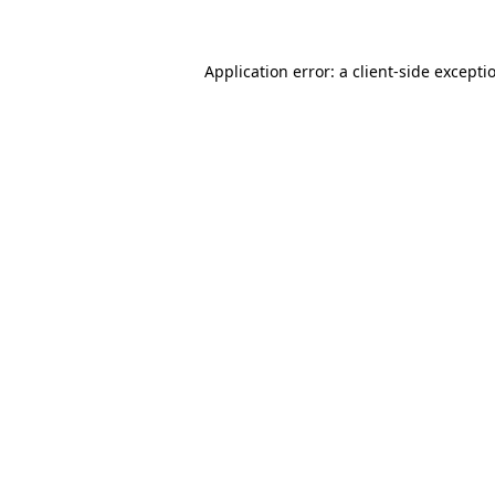
Application error: a client-side except