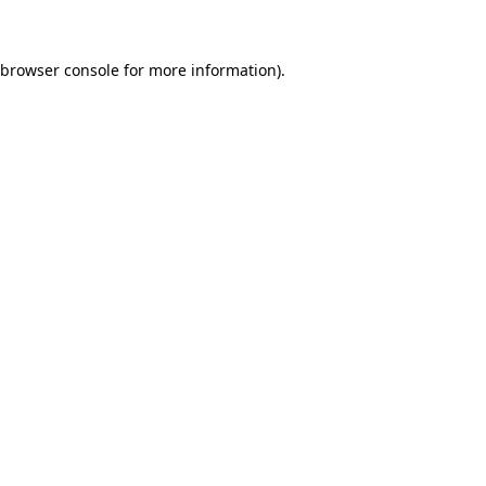
 browser console for more information)
.