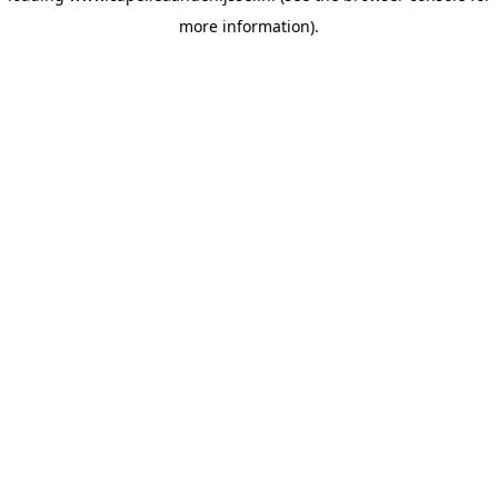
more information)
.