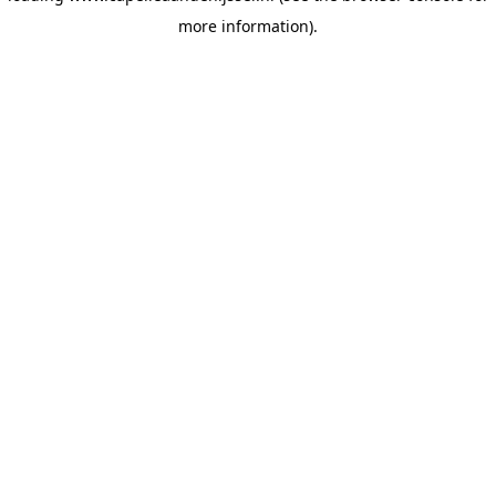
more information)
.