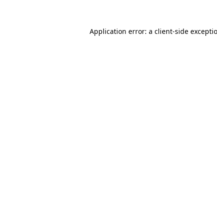
Application error: a client-side except