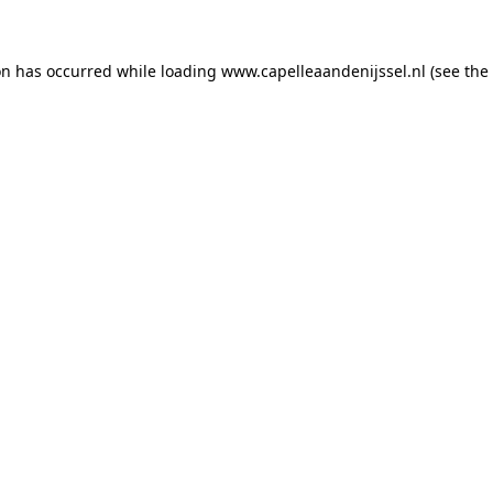
ion has occurred
while loading
www.capelleaandenijssel.nl
(see the