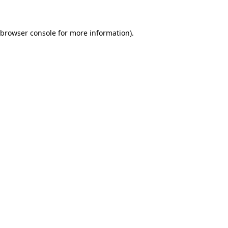
 browser console for more information)
.