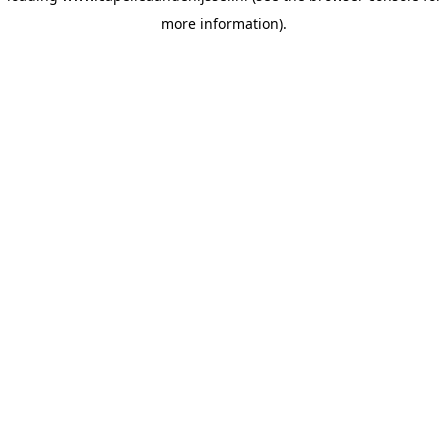
more information)
.