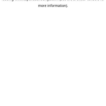
more information)
.