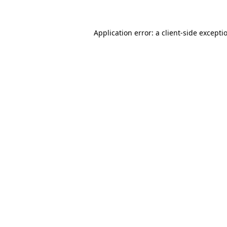
Application error: a client-side except