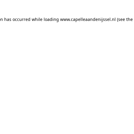
ion has occurred
while loading
www.capelleaandenijssel.nl
(see the