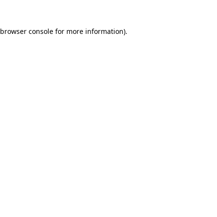
 browser console for more information)
.