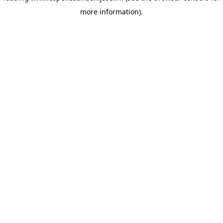
more information)
.