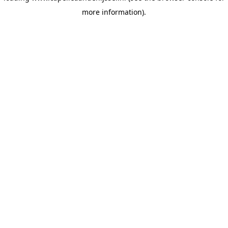
more information)
.