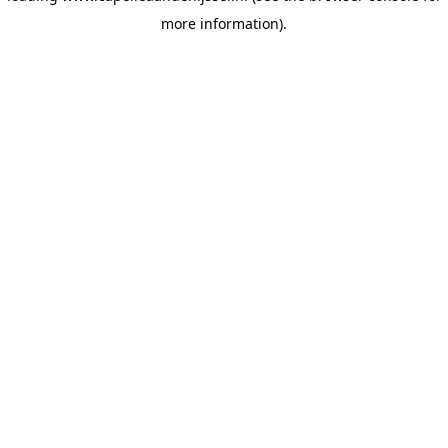
more information)
.