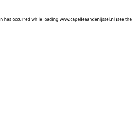
ion has occurred
while loading
www.capelleaandenijssel.nl
(see the