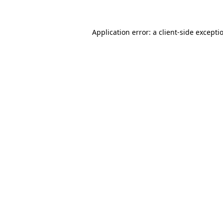
Application error: a client-side except