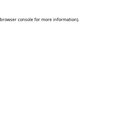
 browser console for more information)
.