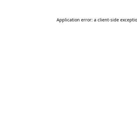
Application error: a client-side except