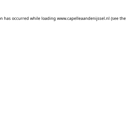
ion has occurred
while loading
www.capelleaandenijssel.nl
(see the