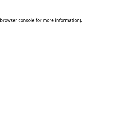
 browser console for more information)
.