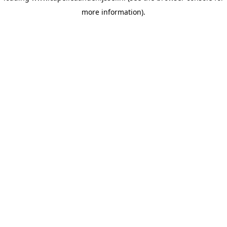
more information)
.