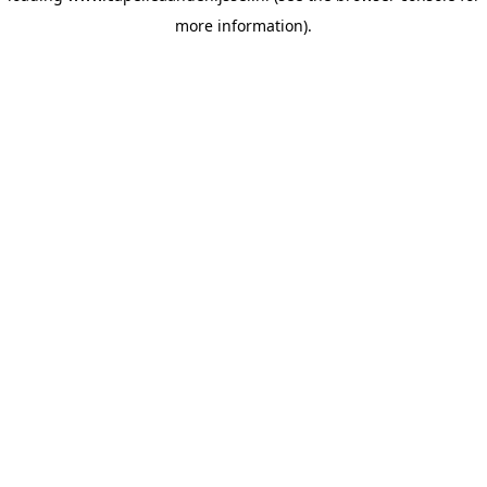
more information)
.