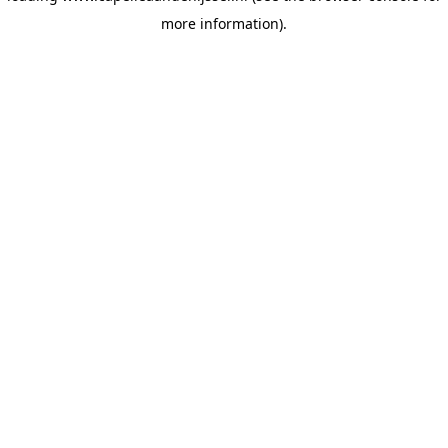
more information)
.