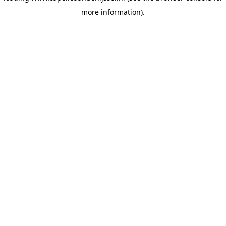
more information)
.