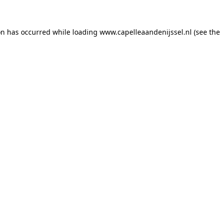
ion has occurred
while loading
www.capelleaandenijssel.nl
(see the