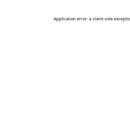
Application error: a client-side except