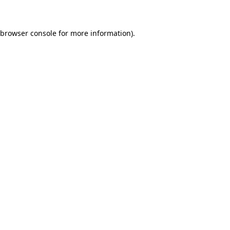
 browser console for more information)
.