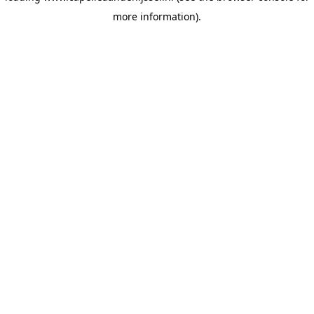
more information)
.