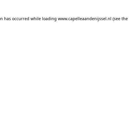
ion has occurred
while loading
www.capelleaandenijssel.nl
(see the