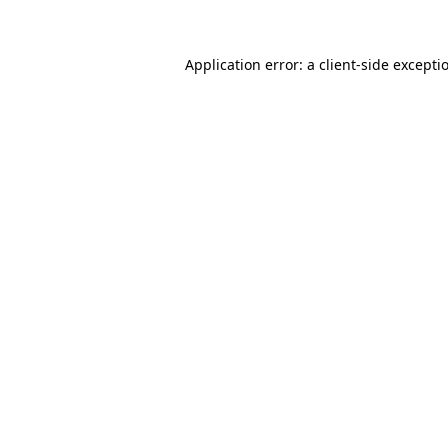
Application error: a client-side except