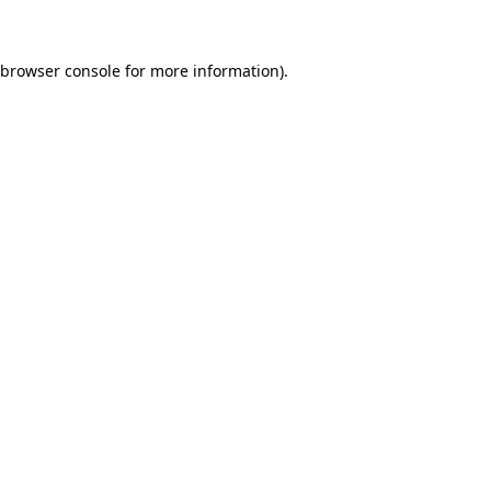
 browser console for more information)
.