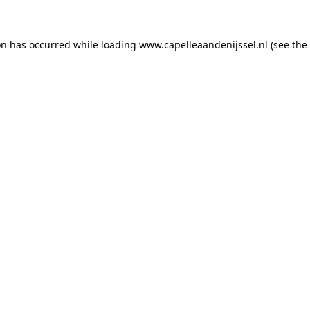
ion has occurred
while loading
www.capelleaandenijssel.nl
(see the