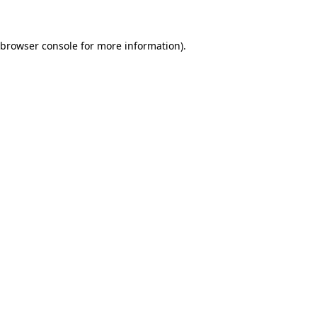
 browser console for more information)
.