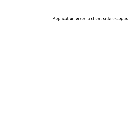
Application error: a client-side except