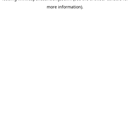
more information)
.