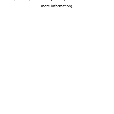
more information)
.