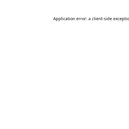
Application error: a client-side except