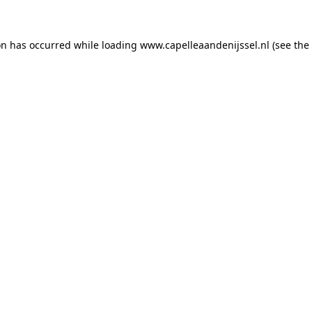
ion has occurred
while loading
www.capelleaandenijssel.nl
(see the