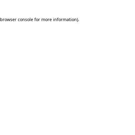
 browser console for more information)
.