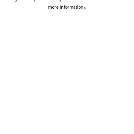
more information)
.