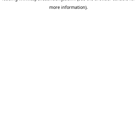
more information)
.