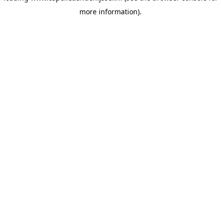
more information)
.